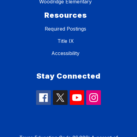
Woodridge Elementary
Resources
Required Postings
Title IX
Accessibility
Stay Connected