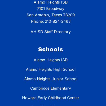
Alamo Heights ISD
7101 Broadway
San Antonio, Texas 78209
Phone:
210-824-2483
AHISD Staff Directory
Schools
Alamo Heights ISD
Alamo Heights High School
Alamo Heights Junior School
Cambridge Elementary
Howard Early Childhood Center