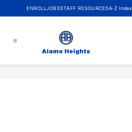
Skip
ENROLL
JOBS
STAFF RESOURCES
A-Z Index
to
content
Alamo Heights