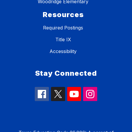
Woodridge Elementary
Resources
Required Postings
Title IX
Accessibility
Stay Connected