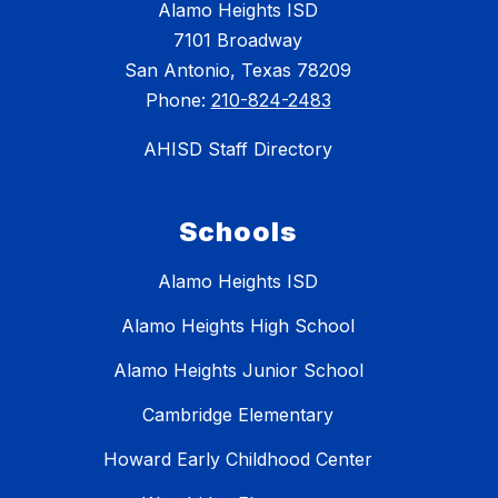
Alamo Heights ISD
7101 Broadway
San Antonio, Texas 78209
Phone:
210-824-2483
AHISD Staff Directory
Schools
Alamo Heights ISD
Alamo Heights High School
Alamo Heights Junior School
Cambridge Elementary
Howard Early Childhood Center