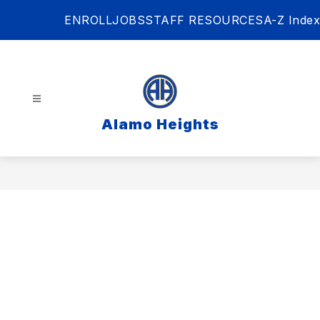
Skip
ENROLL
JOBS
STAFF RESOURCES
A-Z Index
to
content
Alamo Heights