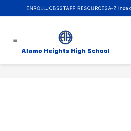
Skip
ENROLL
JOBS
STAFF RESOURCES
A-Z Index
to
content
Alamo Heights High School