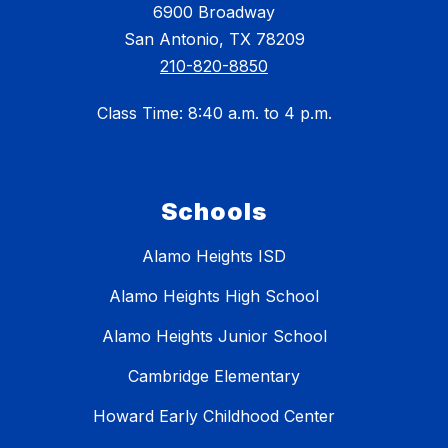
6900 Broadway
San Antonio, TX 78209
210-820-8850
Class Time: 8:40 a.m. to 4 p.m.
Schools
Alamo Heights ISD
Alamo Heights High School
Alamo Heights Junior School
Cambridge Elementary
Howard Early Childhood Center