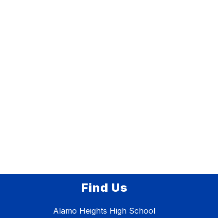
Find Us
Alamo Heights High School